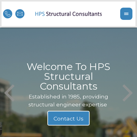
Welcome To HPS
nge
Structural
Consultants
F
Struc
b
Established in 1985, providing
structural engineer expertise