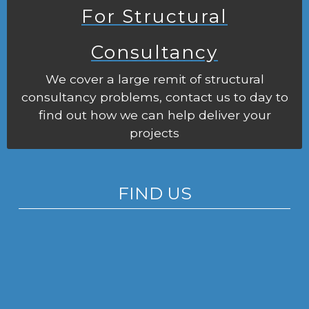
For Structural
Consultancy
We cover a large remit of structural
consultancy problems, contact us to day to
find out how we can help deliver your
projects
FIND US