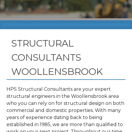
STRUCTURAL
CONSULTANTS
WOOLLENSBROOK
HPS Structural Consultants are your expert
structural engineers in the Woollensbrook area
who you can rely on for structural design on both
commercial and domestic properties. With many
years of experience dating back to being
established in 1985, we are more than qualified to
work on your next project. Throughout our time