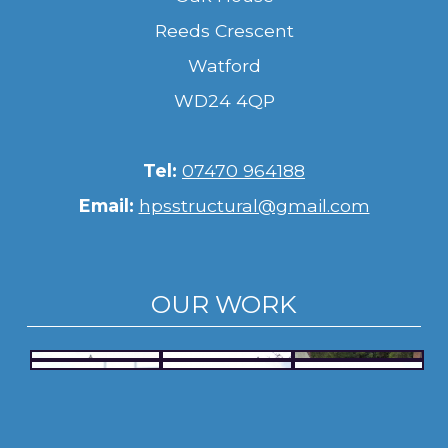
Reeds Crescent
Watford
WD24 4QP
Tel:
07470 964188
Email:
hpsstructural@gmail.com
OUR WORK