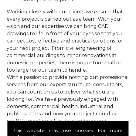
Working closely with our clients we ensure that
every project is carried out as a team. With your
vision and our expertise we can bring CAD
drawings to life in front of your eyes so that you
can get cost-effective and practical solutions for
your next project. From civil engineering of
commercial buildings to minor renovations at
domestic properties, there is no job too small or
too large for our team to handle.
With a passion to provide nothing but professional
services from our expert structural consultants,
you can count on us to deliver what you are
looking for. We have previously engaged with
domestic, commercial, health, industrial and
public sectors and now your project could be
next! By meeting all safety standards and
complying with current codes of practice, you are
This website may use cookies. For more
guaranteed a reliable service from HPS Structural