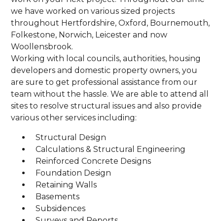
we have worked on various sized projects
throughout Hertfordshire, Oxford, Bournemouth,
Folkestone, Norwich, Leicester and now
Woollensbrook.
Working with local councils, authorities, housing
developers and domestic property owners, you
are sure to get professional assistance from our
team without the hassle. We are able to attend all
sites to resolve structural issues and also provide
various other services including:
Structural Design
Calculations & Structural Engineering
Reinforced Concrete Designs
Foundation Design
Retaining Walls
Basements
Subsidences
Surveys and Reports