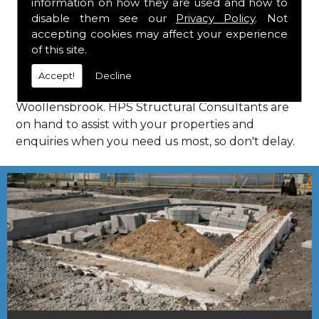
information on how they are used and how to
Consultants in Woollensbrook.
disable them see our
Privacy Policy
. Not
Call Us
accepting cookies may affect your experience
of this site.
Call us on
01923 818 123
to learn more about
Accept!
Decline
structural consultants in your local area of
Woollensbrook. HPS Structural Consultants are
on hand to assist with your properties and
enquiries when you need us most, so don't delay.