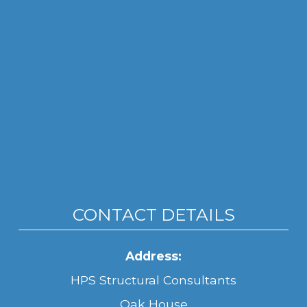
CONTACT DETAILS
Address:
HPS Structural Consultants
Oak House