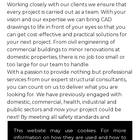
Working closely with our clients we ensure that
every project is carried out as a team. With your
vision and our expertise we can bring CAD
drawings to life in front of your eyes so that you
can get cost-effective and practical solutions for
your next project. From civil engineering of
commercial buildings to minor renovations at
domestic properties, there is no job too small or
too large for our team to handle.
With a passion to provide nothing but professional
services from our expert structural consultants,
you can count on us to deliver what you are
looking for. We have previously engaged with
domestic, commercial, health, industrial and
public sectors and now your project could be
next! By meeting all safety standards and
complying with current codes of practice, you are
This website may use cookies. For more
guaranteed a reliable service from HPS Structural
information on how they are used and how to
Consultants in Goffs Oak.