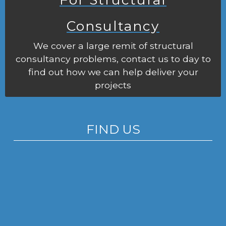
Consultancy
We cover a large remit of structural
consultancy problems, contact us to day to
find out how we can help deliver your
projects
FIND US