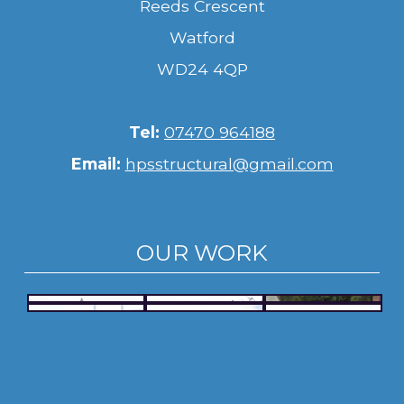
Reeds Crescent
Watford
WD24 4QP
Tel:
07470 964188
Email:
hpsstructural@gmail.com
OUR WORK
© COPYRIGHT HPS STRUCTURAL CONSULTANTS