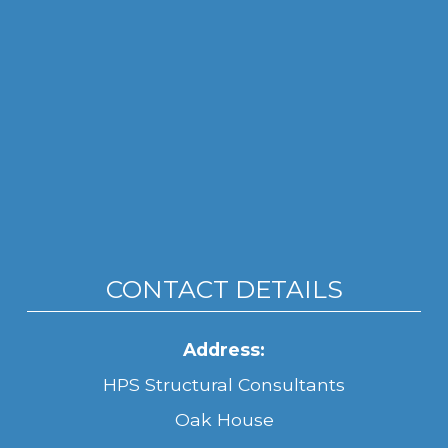
CONTACT DETAILS
Address:
HPS Structural Consultants
Oak House