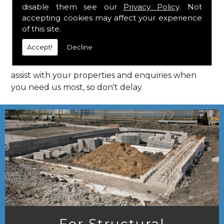
disable them see our
Privacy Policy
. Not
Call Us
accepting cookies may affect your experience
of this site.
Call us on
01923 818 123
to learn more about
Accept!
Decline
structural consultants in your local area of Goffs
Oak. HPS Structural Consultants are on hand to
assist with your properties and enquiries when
you need us most, so don't delay.
For Structural