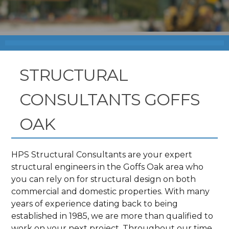
STRUCTURAL
CONSULTANTS GOFFS
OAK
HPS Structural Consultants are your expert
structural engineers in the Goffs Oak area who
you can rely on for structural design on both
commercial and domestic properties. With many
years of experience dating back to being
established in 1985, we are more than qualified to
work on your next project. Throughout our time