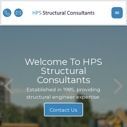
Welcome To HPS
nge
Structural
Consultants
F
Struc
b
Established in 1985, providing
structural engineer expertise