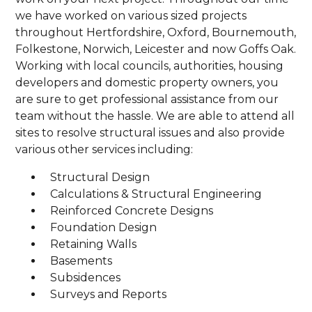
we have worked on various sized projects
throughout Hertfordshire, Oxford, Bournemouth,
Folkestone, Norwich, Leicester and now Goffs Oak.
Working with local councils, authorities, housing
developers and domestic property owners, you
are sure to get professional assistance from our
team without the hassle. We are able to attend all
sites to resolve structural issues and also provide
various other services including:
Structural Design
Calculations & Structural Engineering
Reinforced Concrete Designs
Foundation Design
Retaining Walls
Basements
Subsidences
Surveys and Reports