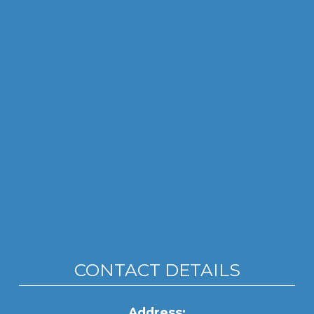
CONTACT DETAILS
Address: