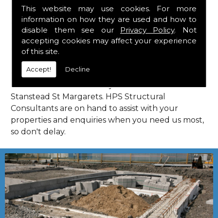
This website may use cookies. For more
complying with current codes of practice, you are
information on how they are used and how to
guaranteed a reliable service from HPS Structural
disable them see our
Privacy Policy
. Not
Consultants in Stanstead St Margarets.
accepting cookies may affect your experience
Call Us
of this site.
Accept!
Decline
Call us on
01923 818 123
to learn more about
structural consultants in your local area of
Stanstead St Margarets. HPS Structural
Consultants are on hand to assist with your
properties and enquiries when you need us most,
so don't delay.