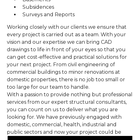
Subsidences
Surveys and Reports
Working closely with our clients we ensure that
every project is carried out as a team. With your
vision and our expertise we can bring CAD
drawings to life in front of your eyes so that you
can get cost-effective and practical solutions for
your next project. From civil engineering of
commercial buildings to minor renovations at
domestic properties, there is no job too small or
too large for our team to handle.
With a passion to provide nothing but professional
services from our expert structural consultants,
you can count on us to deliver what you are
looking for. We have previously engaged with
domestic, commercial, health, industrial and
public sectors and now your project could be
next! By meeting all safety standards and