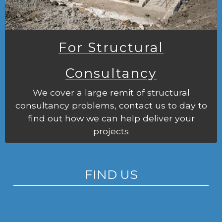
For Structural
Consultancy
We cover a large remit of structural
consultancy problems, contact us to day to
find out how we can help deliver your
projects
FIND US