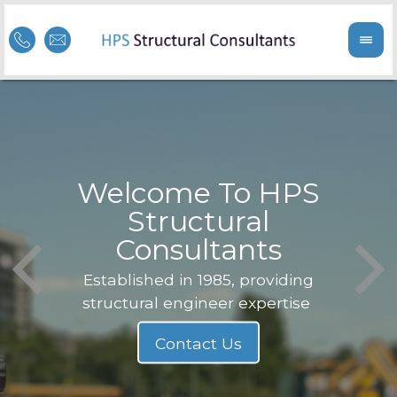
Welcome To HPS
nge
Structural
Consultants
F
Struc
b
Established in 1985, providing
structural engineer expertise