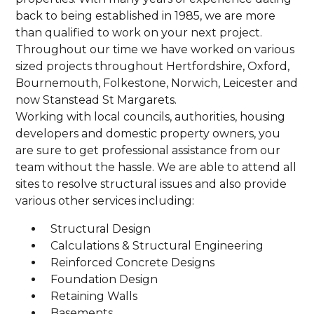
back to being established in 1985, we are more
than qualified to work on your next project.
Throughout our time we have worked on various
sized projects throughout Hertfordshire, Oxford,
Bournemouth, Folkestone, Norwich, Leicester and
now Stanstead St Margarets.
Working with local councils, authorities, housing
developers and domestic property owners, you
are sure to get professional assistance from our
team without the hassle. We are able to attend all
sites to resolve structural issues and also provide
various other services including:
Structural Design
Calculations & Structural Engineering
Reinforced Concrete Designs
Foundation Design
Retaining Walls
Basements