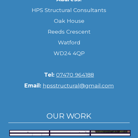
HPS Structural Consultants
Oak House
Reeds Crescent
Watford
WD24 4QP
Tel:
07470 964188
Email:
hpsstructural@gmail.com
OUR WORK