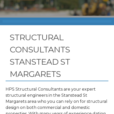
STRUCTURAL
CONSULTANTS
STANSTEAD ST
MARGARETS
HPS Structural Consultants are your expert
structural engineers in the Stanstead St
Margarets area who you can rely on for structural
design on both commercial and domestic
properties. With many years of experience dating