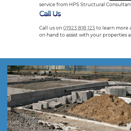
service from HPS Structural Consultant
Call Us
Call us on
01923 818 123
to learn more a
on hand to assist with your properties 