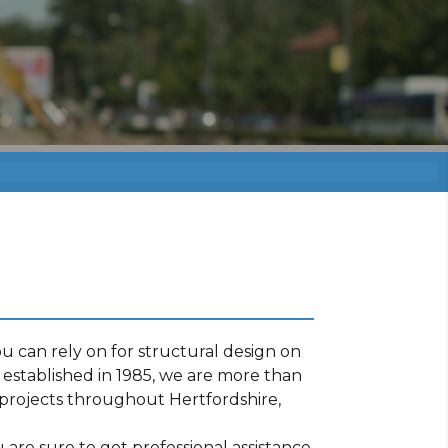
 can rely on for structural design on
established in 1985, we are more than
projects throughout Hertfordshire,
are sure to get professional assistance