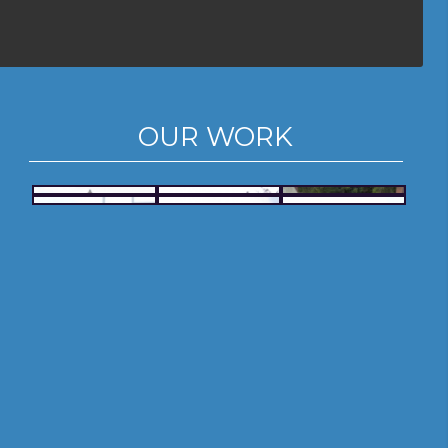
OUR WORK