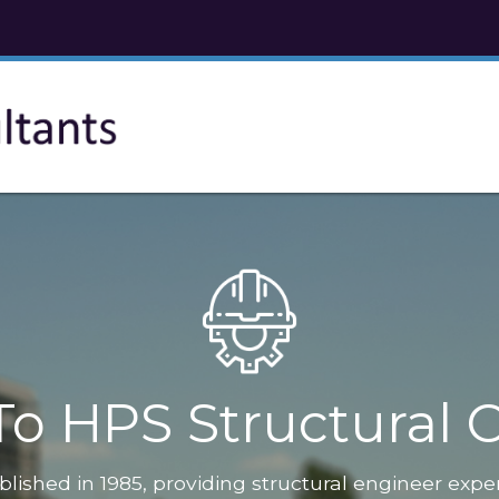
o HPS Structural C
blished in 1985, providing structural engineer expe