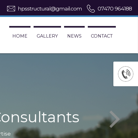
hpsstructural@gmail.com
07470 964188
HOME
GALLERY
NEWS
CONTACT
onsultants
rtise