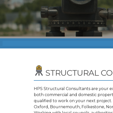
STRUCTURAL C
HPS Structural Consultants are your ex
both commercial and domestic propertie
qualified to work on your next projec
Oxford, Bournemouth, Folkestone, Nor
Working with local councils, authoritie