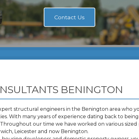
ONSULTANTS BENINGTON
pert structural engineers in the Benington area who you
s. With many years of experience dating back to being 
t. Throughout our time we have worked on various sized 
wich, Leicester and now Benington.
s, housing developers and domestic property owners, you 