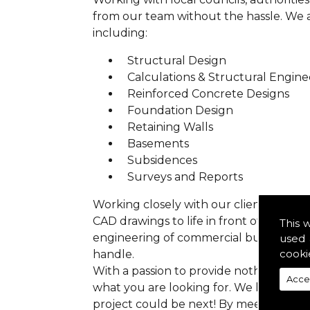
from our team without the hassle. We are
including:
Structural Design
Calculations & Structural Engine
Reinforced Concrete Designs
Foundation Design
Retaining Walls
Basements
Subsidences
Surveys and Reports
Working closely with our clients we ens
CAD drawings to life in front of your ey
This 
engineering of commercial buildings to 
used 
cooki
handle.
With a passion to provide nothing but p
Acce
what you are looking for. We have prev
project could be next! By meeting all 