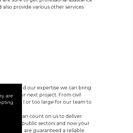
d also provide various other services
r vision and our expertise we can bring
ns for your next project. From civil
ey are
 too small or too large for our team to
epting
nts, you can count on us to deliver
trial and public sectors and now your
ctice, you are guaranteed a reliable