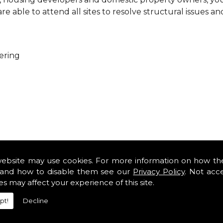
 able to attend all sites to resolve structural issues an
ering
ure that every project is carried out as a team. With you
es so that you can get cost-effective and practical solutio
website may use cookies. For more information on how th
minor renovations at domestic properties, there is no job
and how to disable them see our
Privacy Policy
. Not acc
es may affect your experience of this site.
rofessional services from our expert structural consulta
pt!
Decline
iously engaged with domestic, commercial, health, indus
safety standards and complying with current codes of pra