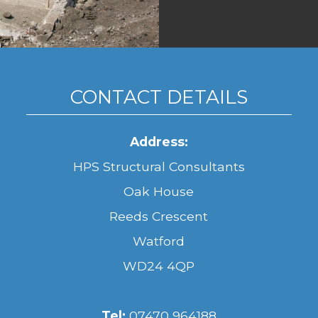
CONTACT DETAILS
Address:
HPS Structural Consultants
Oak House
Reeds Crescent
Watford
WD24 4QP
Tel:
07470 964188