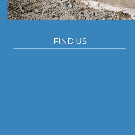
FIND US