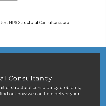
gton. HPS Structural Consultants are
ral Consultancy
it of structural consultancy problems,
 find out how we can help deliver your