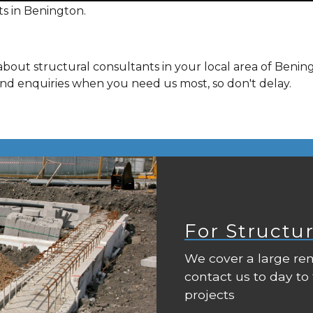
s in Benington.
bout structural consultants in your local area of Benin
and enquiries when you need us most, so don't delay.
For Structu
We cover a large rem
contact us to day to
projects