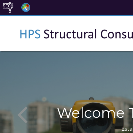
Welcome T
Esta