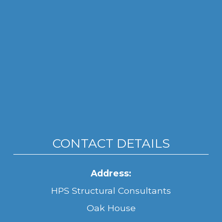
CONTACT DETAILS
Address:
HPS Structural Consultants
Oak House