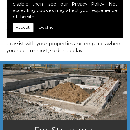
disable them see our
Privacy Policy
. Not
Call Us
accepting cookies may affect your experience
of this site.
Call us on
01923 818 123
to learn more about
Accept!
Decline
structural consultants in your local area of
Aldbury. HPS Structural Consultants are on hand
to assist with your properties and enquiries when
you need us most, so don't delay.
For Structural