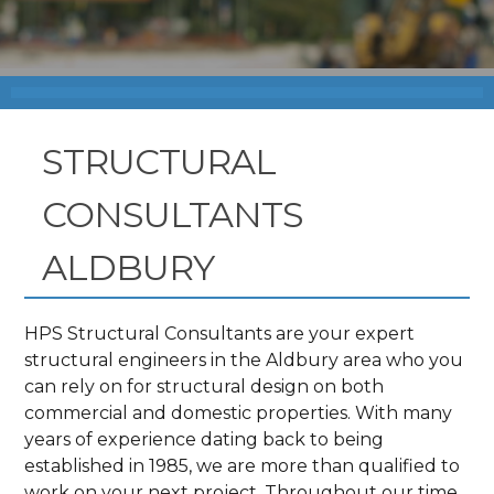
STRUCTURAL
CONSULTANTS
ALDBURY
HPS Structural Consultants are your expert
structural engineers in the Aldbury area who you
can rely on for structural design on both
commercial and domestic properties. With many
years of experience dating back to being
established in 1985, we are more than qualified to
work on your next project. Throughout our time