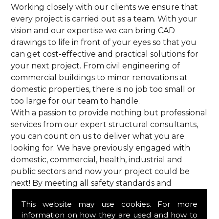
Working closely with our clients we ensure that
every project is carried out as a team. With your
vision and our expertise we can bring CAD
drawings to life in front of your eyes so that you
can get cost-effective and practical solutions for
your next project. From civil engineering of
commercial buildings to minor renovations at
domestic properties, there is no job too small or
too large for our team to handle.
With a passion to provide nothing but professional
services from our expert structural consultants,
you can count on us to deliver what you are
looking for. We have previously engaged with
domestic, commercial, health, industrial and
public sectors and now your project could be
next! By meeting all safety standards and
complying with current codes of practice, you are
This website may use cookies. For more
guaranteed a reliable service from HPS Structural
information on how they are used and how to
Consultants in Aldbury.