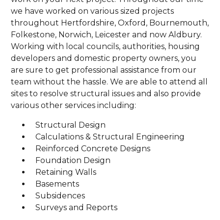
we have worked on various sized projects
throughout Hertfordshire, Oxford, Bournemouth,
Folkestone, Norwich, Leicester and now Aldbury.
Working with local councils, authorities, housing
developers and domestic property owners, you
are sure to get professional assistance from our
team without the hassle. We are able to attend all
sites to resolve structural issues and also provide
various other services including:
Structural Design
Calculations & Structural Engineering
Reinforced Concrete Designs
Foundation Design
Retaining Walls
Basements
Subsidences
Surveys and Reports