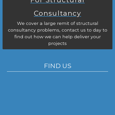
Consultancy
We cover a large remit of structural
consultancy problems, contact us to day to
find out how we can help deliver your
projects
FIND US