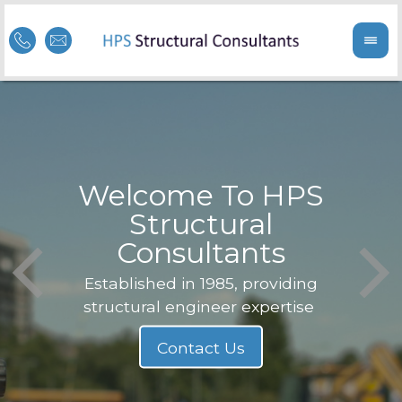
Welcome To HPS
nge
Structural
Consultants
F
Struc
b
Established in 1985, providing
structural engineer expertise