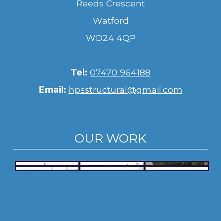
Reeds Crescent
Watford
WD24 4QP
Tel:
07470 964188
Email:
hpsstructural@gmail.com
OUR WORK
© COPYRIGHT HPS STRUCTURAL CONSULTANTS