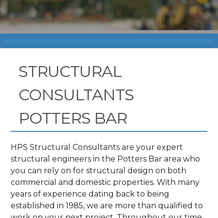
STRUCTURAL
CONSULTANTS
POTTERS BAR
HPS Structural Consultants are your expert
structural engineers in the Potters Bar area who
you can rely on for structural design on both
commercial and domestic properties. With many
years of experience dating back to being
established in 1985, we are more than qualified to
work on your next project. Throughout our time