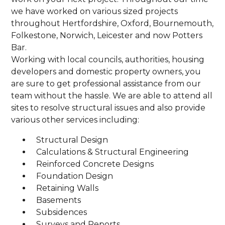
we have worked on various sized projects
throughout Hertfordshire, Oxford, Bournemouth,
Folkestone, Norwich, Leicester and now Potters
Bar.
Working with local councils, authorities, housing
developers and domestic property owners, you
are sure to get professional assistance from our
team without the hassle. We are able to attend all
sites to resolve structural issues and also provide
various other services including:
Structural Design
Calculations & Structural Engineering
Reinforced Concrete Designs
Foundation Design
Retaining Walls
Basements
Subsidences
Surveys and Reports