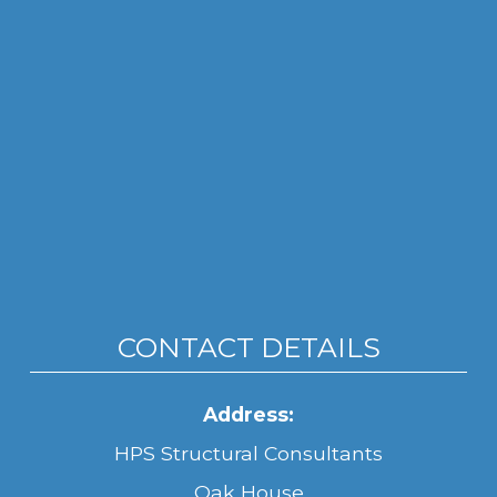
CONTACT DETAILS
Address:
HPS Structural Consultants
Oak House