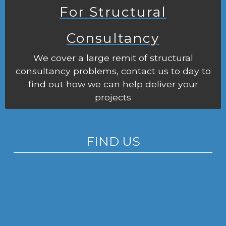
For Structural
Consultancy
We cover a large remit of structural
consultancy problems, contact us to day to
find out how we can help deliver your
projects
FIND US