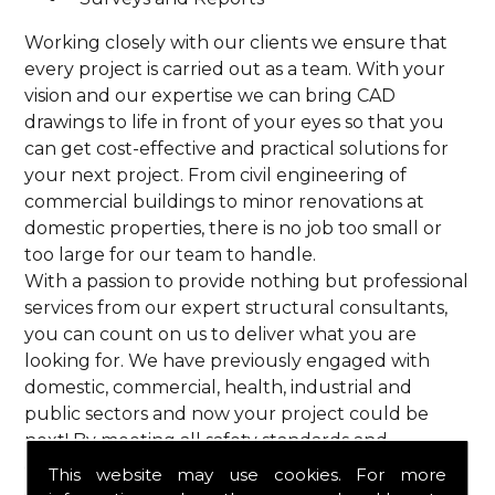
Working closely with our clients we ensure that
every project is carried out as a team. With your
vision and our expertise we can bring CAD
drawings to life in front of your eyes so that you
can get cost-effective and practical solutions for
your next project. From civil engineering of
commercial buildings to minor renovations at
domestic properties, there is no job too small or
too large for our team to handle.
With a passion to provide nothing but professional
services from our expert structural consultants,
you can count on us to deliver what you are
looking for. We have previously engaged with
domestic, commercial, health, industrial and
public sectors and now your project could be
next! By meeting all safety standards and
complying with current codes of practice, you are
This website may use cookies. For more
guaranteed a reliable service from HPS Structural