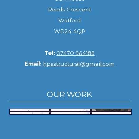
Reeds Crescent
Watford
WD24 4QP
Tel:
07470 964188
Email:
hpsstructural@gmail.com
OUR WORK