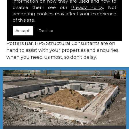
information on how they are used and how to
Consultants in Potters Bar.
disable them see our
Privacy Policy
. Not
Call Us
accepting cookies may affect your experience
of this site.
Call us on
01923 818 123
to learn more about
Accept!
Decline
structural consultants in your local area of
Potters Bar. HPS Structural Consultants are on
hand to assist with your properties and enquiries
when you need us most, so don't delay.