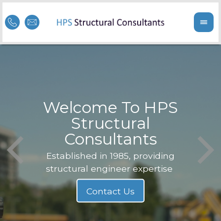
Welcome To HPS
nge
Structural
Consultants
F
Struc
b
Established in 1985, providing
structural engineer expertise