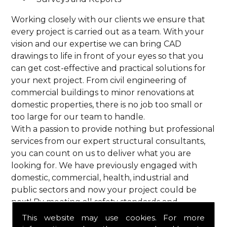
Working closely with our clients we ensure that
every project is carried out as a team. With your
vision and our expertise we can bring CAD
drawings to life in front of your eyes so that you
can get cost-effective and practical solutions for
your next project. From civil engineering of
commercial buildings to minor renovations at
domestic properties, there is no job too small or
too large for our team to handle.
With a passion to provide nothing but professional
services from our expert structural consultants,
you can count on us to deliver what you are
looking for. We have previously engaged with
domestic, commercial, health, industrial and
public sectors and now your project could be
next! By meeting all safety standards and
complying with current codes of practice, you are
This website may use cookies. For more
guaranteed a reliable service from HPS Structural