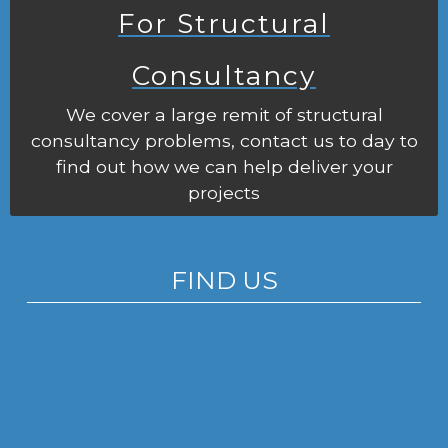
For Structural
Consultancy
We cover a large remit of structural
consultancy problems, contact us to day to
find out how we can help deliver your
projects
FIND US