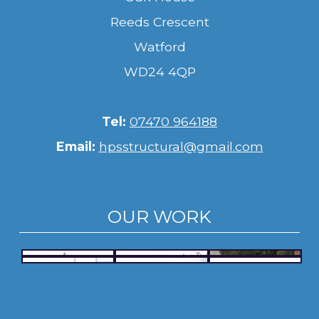
Reeds Crescent
Watford
WD24 4QP
Tel:
07470 964188
Email:
hpsstructural@gmail.com
OUR WORK