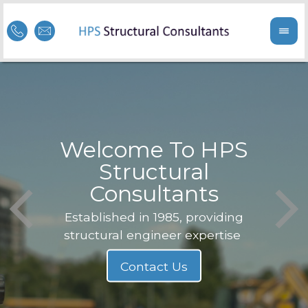
Welcome To HPS
nge
Structural
Consultants
F
Struc
b
Established in 1985, providing
structural engineer expertise