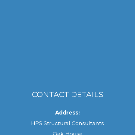
CONTACT DETAILS
Address:
HPS Structural Consultants
Oak House