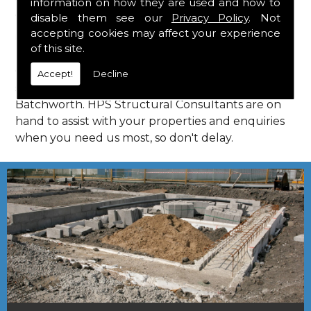
information on how they are used and how to
Consultants in Batchworth.
disable them see our
Privacy Policy
. Not
Call Us
accepting cookies may affect your experience
of this site.
Call us on
01923 818 123
to learn more about
Accept!
Decline
structural consultants in your local area of
Batchworth. HPS Structural Consultants are on
hand to assist with your properties and enquiries
when you need us most, so don't delay.