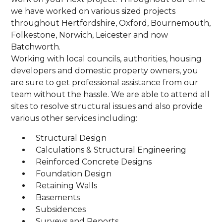
we have worked on various sized projects
throughout Hertfordshire, Oxford, Bournemouth,
Folkestone, Norwich, Leicester and now
Batchworth.
Working with local councils, authorities, housing
developers and domestic property owners, you
are sure to get professional assistance from our
team without the hassle. We are able to attend all
sites to resolve structural issues and also provide
various other services including:
Structural Design
Calculations & Structural Engineering
Reinforced Concrete Designs
Foundation Design
Retaining Walls
Basements
Subsidences
Surveys and Reports