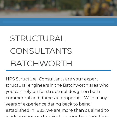
STRUCTURAL
CONSULTANTS
BATCHWORTH
HPS Structural Consultants are your expert
structural engineers in the Batchworth area who
you can rely on for structural design on both
commercial and domestic properties. With many
years of experience dating back to being
established in 1985, we are more than qualified to
work on your next project. Throughout our time