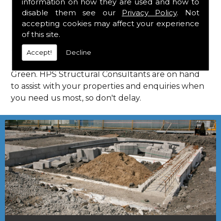
information on how they are used and how to
Consultants in Cole Green.
disable them see our
Privacy Policy
. Not
Call Us
accepting cookies may affect your experience
of this site.
Call us on
01923 818 123
to learn more about
Accept!
Decline
structural consultants in your local area of Cole
Green. HPS Structural Consultants are on hand
to assist with your properties and enquiries when
you need us most, so don't delay.