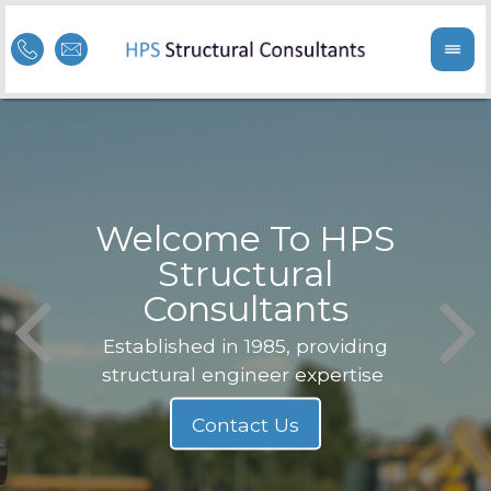
Welcome To HPS
nge
Structural
Consultants
F
Struc
b
Established in 1985, providing
structural engineer expertise