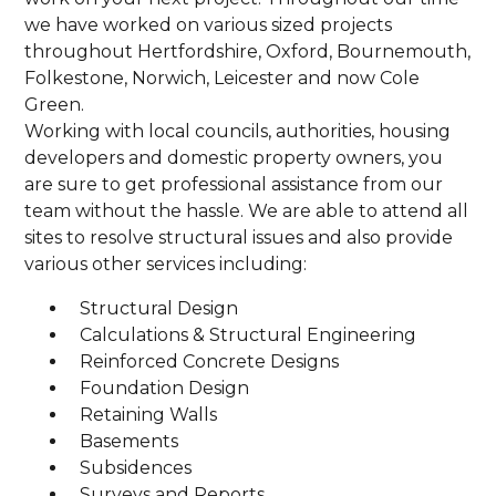
we have worked on various sized projects
throughout Hertfordshire, Oxford, Bournemouth,
Folkestone, Norwich, Leicester and now Cole
Green.
Working with local councils, authorities, housing
developers and domestic property owners, you
are sure to get professional assistance from our
team without the hassle. We are able to attend all
sites to resolve structural issues and also provide
various other services including:
Structural Design
Calculations & Structural Engineering
Reinforced Concrete Designs
Foundation Design
Retaining Walls
Basements
Subsidences
Surveys and Reports