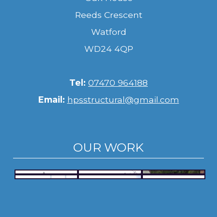
Reeds Crescent
Watford
WD24 4QP
Tel:
07470 964188
Email:
hpsstructural@gmail.com
OUR WORK