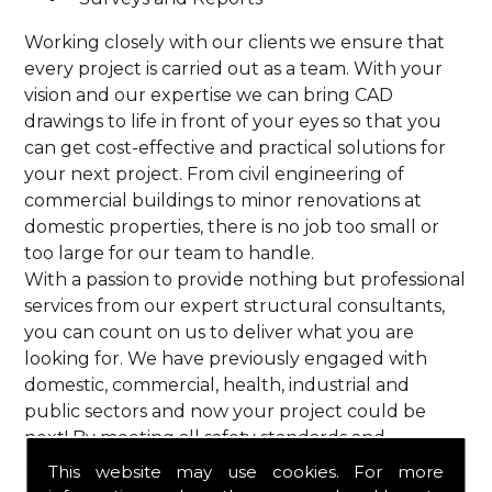
Working closely with our clients we ensure that
every project is carried out as a team. With your
vision and our expertise we can bring CAD
drawings to life in front of your eyes so that you
can get cost-effective and practical solutions for
your next project. From civil engineering of
commercial buildings to minor renovations at
domestic properties, there is no job too small or
too large for our team to handle.
With a passion to provide nothing but professional
services from our expert structural consultants,
you can count on us to deliver what you are
looking for. We have previously engaged with
domestic, commercial, health, industrial and
public sectors and now your project could be
next! By meeting all safety standards and
complying with current codes of practice, you are
This website may use cookies. For more
guaranteed a reliable service from HPS Structural