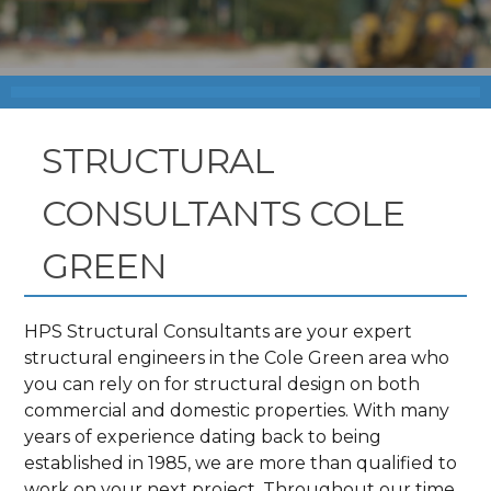
STRUCTURAL
CONSULTANTS COLE
GREEN
HPS Structural Consultants are your expert
structural engineers in the Cole Green area who
you can rely on for structural design on both
commercial and domestic properties. With many
years of experience dating back to being
established in 1985, we are more than qualified to
work on your next project. Throughout our time