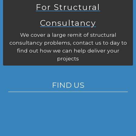
For Structural
Consultancy
We cover a large remit of structural
consultancy problems, contact us to day to
find out how we can help deliver your
projects
FIND US