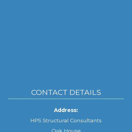
CONTACT DETAILS
Address:
HPS Structural Consultants
Oak House