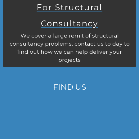
For Structural
Consultancy
We cover a large remit of structural
consultancy problems, contact us to day to
find out how we can help deliver your
projects
FIND US