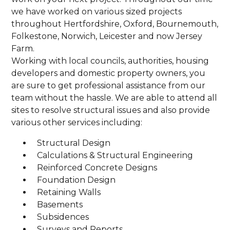
we have worked on various sized projects
throughout Hertfordshire, Oxford, Bournemouth,
Folkestone, Norwich, Leicester and now Jersey
Farm.
Working with local councils, authorities, housing
developers and domestic property owners, you
are sure to get professional assistance from our
team without the hassle. We are able to attend all
sites to resolve structural issues and also provide
various other services including:
Structural Design
Calculations & Structural Engineering
Reinforced Concrete Designs
Foundation Design
Retaining Walls
Basements
Subsidences
Surveys and Reports