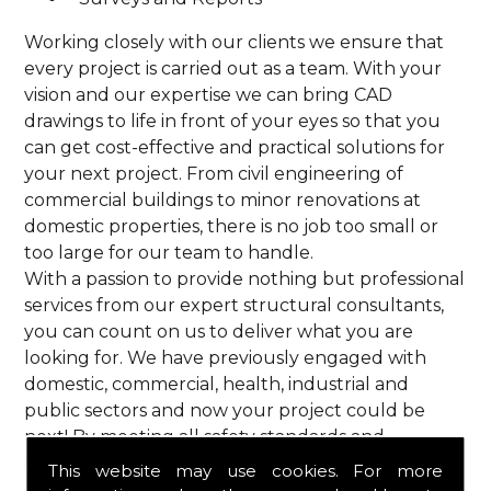
Working closely with our clients we ensure that
every project is carried out as a team. With your
vision and our expertise we can bring CAD
drawings to life in front of your eyes so that you
can get cost-effective and practical solutions for
your next project. From civil engineering of
commercial buildings to minor renovations at
domestic properties, there is no job too small or
too large for our team to handle.
With a passion to provide nothing but professional
services from our expert structural consultants,
you can count on us to deliver what you are
looking for. We have previously engaged with
domestic, commercial, health, industrial and
public sectors and now your project could be
next! By meeting all safety standards and
complying with current codes of practice, you are
This website may use cookies. For more
guaranteed a reliable service from HPS Structural