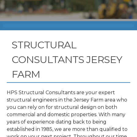
STRUCTURAL
CONSULTANTS JERSEY
FARM
HPS Structural Consultants are your expert
structural engineers in the Jersey Farm area who
you can rely on for structural design on both
commercial and domestic properties. With many
years of experience dating back to being
established in 1985, we are more than qualified to
work on your next project. Throughout our time