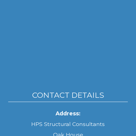
CONTACT DETAILS
Address:
HPS Structural Consultants
Oak House