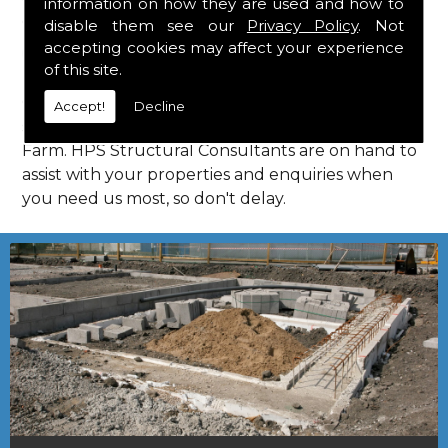
information on how they are used and how to
Consultants in Jersey Farm.
disable them see our
Privacy Policy
. Not
Call Us
accepting cookies may affect your experience
of this site.
Call us on
01923 818 123
to learn more about
Accept!
Decline
structural consultants in your local area of Jersey
Farm. HPS Structural Consultants are on hand to
assist with your properties and enquiries when
you need us most, so don't delay.