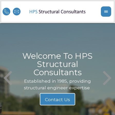
Welcome To HPS
nge
Structural
Consultants
F
Struc
b
Established in 1985, providing
structural engineer expertise