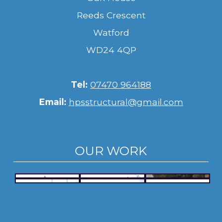
Reeds Crescent
Watford
WD24 4QP
Tel:
07470 964188
Email:
hpsstructural@gmail.com
OUR WORK