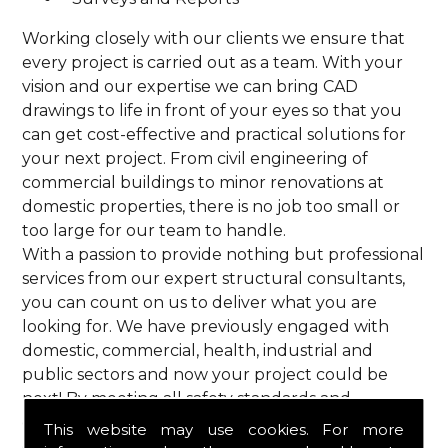
Working closely with our clients we ensure that
every project is carried out as a team. With your
vision and our expertise we can bring CAD
drawings to life in front of your eyes so that you
can get cost-effective and practical solutions for
your next project. From civil engineering of
commercial buildings to minor renovations at
domestic properties, there is no job too small or
too large for our team to handle.
With a passion to provide nothing but professional
services from our expert structural consultants,
you can count on us to deliver what you are
looking for. We have previously engaged with
domestic, commercial, health, industrial and
public sectors and now your project could be
next! By meeting all safety standards and
complying with current codes of practice, you are
This website may use cookies. For more
guaranteed a reliable service from HPS Structural