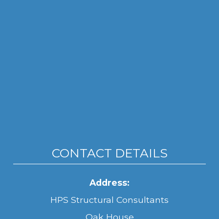
CONTACT DETAILS
Address:
HPS Structural Consultants
Oak House