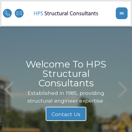
Welcome To HPS
nge
Structural
Consultants
F
Struc
b
Established in 1985, providing
structural engineer expertise