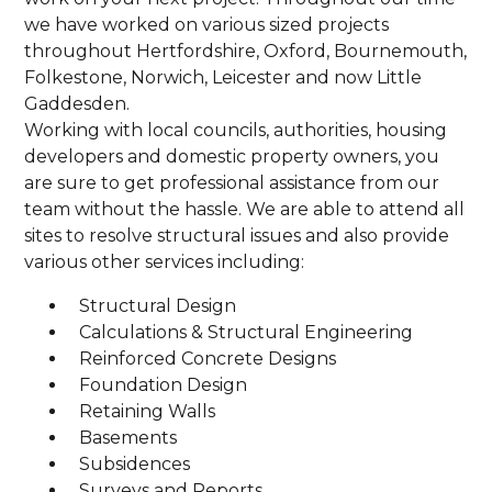
we have worked on various sized projects
throughout Hertfordshire, Oxford, Bournemouth,
Folkestone, Norwich, Leicester and now Little
Gaddesden.
Working with local councils, authorities, housing
developers and domestic property owners, you
are sure to get professional assistance from our
team without the hassle. We are able to attend all
sites to resolve structural issues and also provide
various other services including:
Structural Design
Calculations & Structural Engineering
Reinforced Concrete Designs
Foundation Design
Retaining Walls
Basements
Subsidences
Surveys and Reports