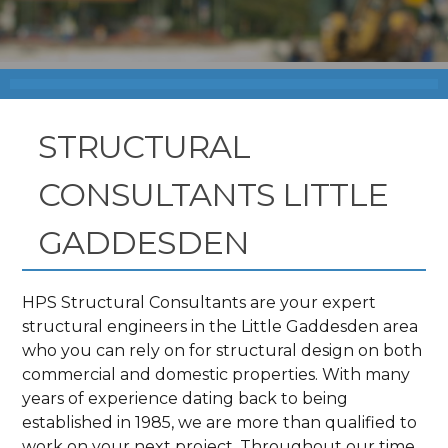
STRUCTURAL
CONSULTANTS LITTLE
GADDESDEN
HPS Structural Consultants are your expert
structural engineers in the Little Gaddesden area
who you can rely on for structural design on both
commercial and domestic properties. With many
years of experience dating back to being
established in 1985, we are more than qualified to
work on your next project. Throughout our time