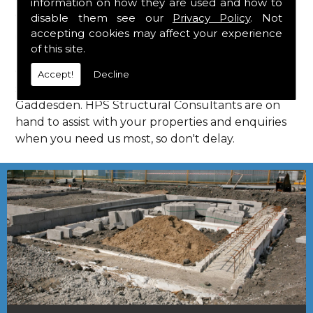
information on how they are used and how to
Consultants in Little Gaddesden.
disable them see our
Privacy Policy
. Not
Call Us
accepting cookies may affect your experience
of this site.
Call us on
01923 818 123
to learn more about
Accept!
Decline
structural consultants in your local area of Little
Gaddesden. HPS Structural Consultants are on
hand to assist with your properties and enquiries
when you need us most, so don't delay.