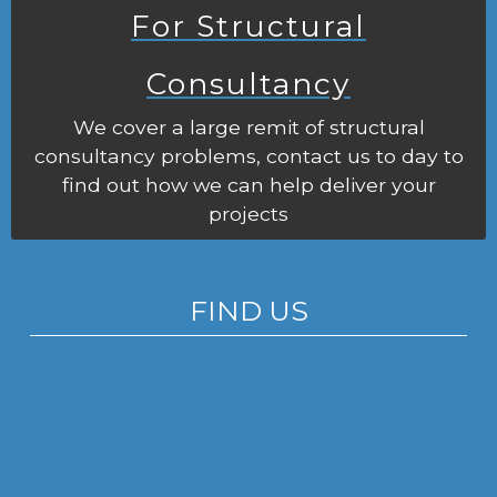
For Structural
Consultancy
We cover a large remit of structural
consultancy problems, contact us to day to
find out how we can help deliver your
projects
FIND US