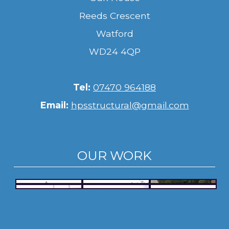
Reeds Crescent
Watford
WD24 4QP
Tel:
07470 964188
Email:
hpsstructural@gmail.com
OUR WORK