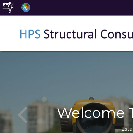
Welcome T
Esta