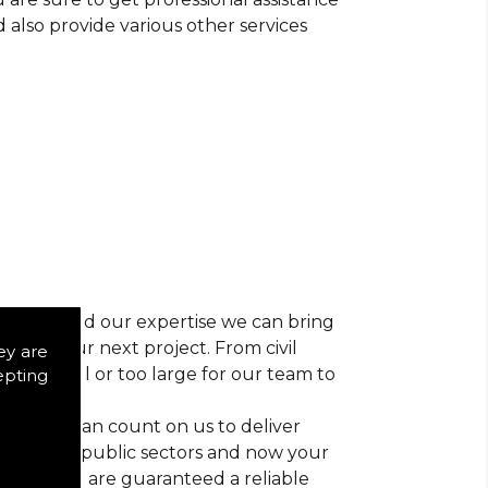
d also provide various other services
r vision and our expertise we can bring
ns for your next project. From civil
ey are
 too small or too large for our team to
epting
nts, you can count on us to deliver
trial and public sectors and now your
ctice, you are guaranteed a reliable