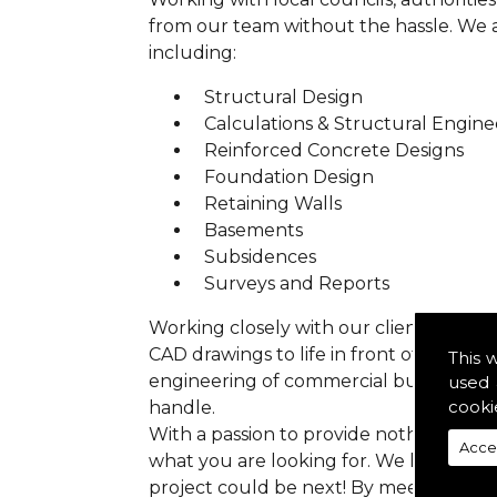
from our team without the hassle. We are
including:
Structural Design
Calculations & Structural Engine
Reinforced Concrete Designs
Foundation Design
Retaining Walls
Basements
Subsidences
Surveys and Reports
Working closely with our clients we ens
CAD drawings to life in front of your ey
This 
engineering of commercial buildings to 
used 
cooki
handle.
With a passion to provide nothing but p
Acce
what you are looking for. We have prev
project could be next! By meeting all 