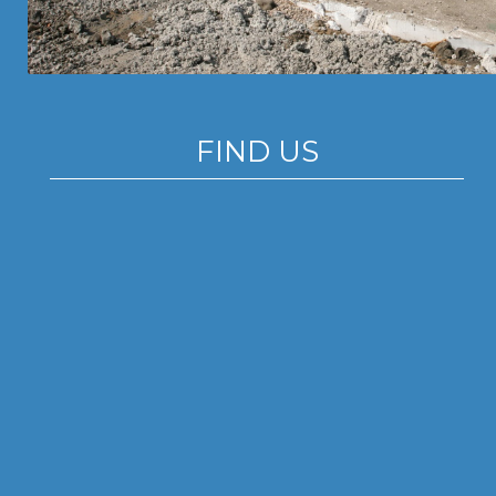
FIND US