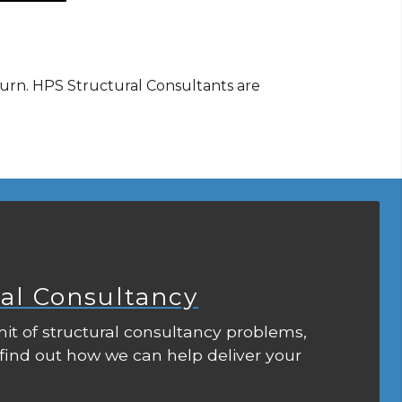
ourn. HPS Structural Consultants are
ral Consultancy
it of structural consultancy problems,
 find out how we can help deliver your