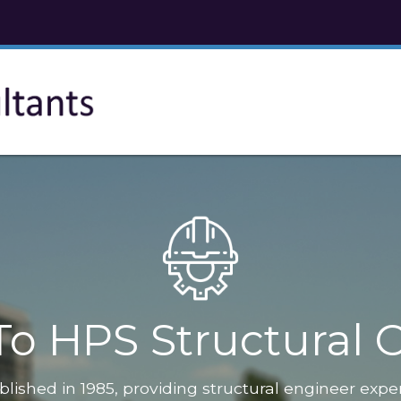
o HPS Structural C
blished in 1985, providing structural engineer expe