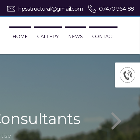
hpsstructural@gmail.com
07470 964188
HOME
GALLERY
NEWS
CONTACT
onsultants
rtise