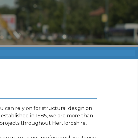
 can rely on for structural design on
established in 1985, we are more than
projects throughout Hertfordshire,
are sure to get professional assistance