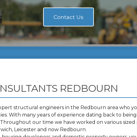
ONSULTANTS REDBOURN
pert structural engineers in the Redbourn area who you
s. With many years of experience dating back to being 
t. Throughout our time we have worked on various sized 
wich, Leicester and now Redbourn.
s, housing developers and domestic property owners, you 