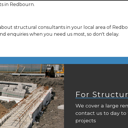
ts in Redbourn.
about structural consultants in your local area of Redb
and enquiries when you need us most, so don't delay.
For Structu
We cover a large rem
contact us to day to
projects