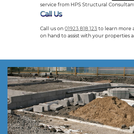
service from HPS Structural Consultan
Call Us
Call us on
01923 818 123
to learn more 
on hand to assist with your properties 