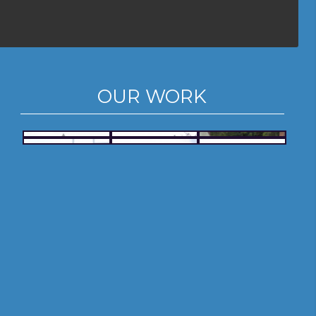
OUR WORK