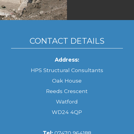
CONTACT DETAILS
Address:
HPS Structural Consultants
Oak House
Reeds Crescent
Watford
WD24 4QP
Tel:
07470 964188