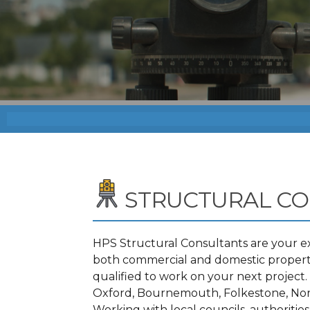
STRUCTURAL C
HPS Structural Consultants are your ex
both commercial and domestic propertie
qualified to work on your next projec
Oxford, Bournemouth, Folkestone, Nor
Working with local councils, authoritie