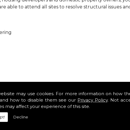
 able to attend all sites to resolve structural issues an
ering
ure that every project is carried out as a team. With you
es so that you can get cost-effective and practical solutio
website may use cookies. For more information on how th
minor renovations at domestic properties, there is no job
and how to disable them see our
Privacy Policy
. Not acc
es may affect your experience of this site.
rofessional services from our expert structural consulta
pt!
Decline
iously engaged with domestic, commercial, health, indus
safety standards and complying with current codes of pra